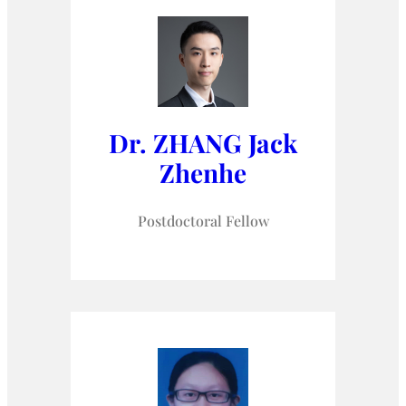
Dr. ZHANG Jack
Zhenhe
Postdoctoral Fellow