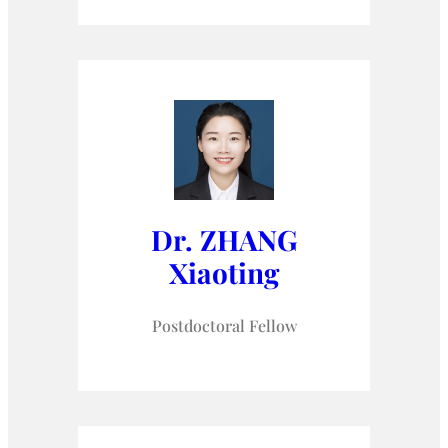
Dr. ZHANG
Xiaoting
Postdoctoral Fellow