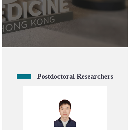
Postdoctoral Researchers