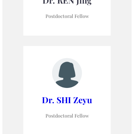
Dr. REN Jing
Postdoctoral Fellow
Dr. SHI Zeyu
Postdoctoral Fellow