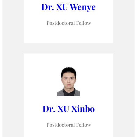
Dr. XU Wenye
Postdoctoral Fellow
Dr. XU Xinbo
Postdoctoral Fellow