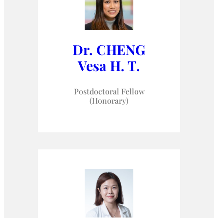
Dr. CHENG
Vesa H. T.
Postdoctoral Fellow
(Honorary)