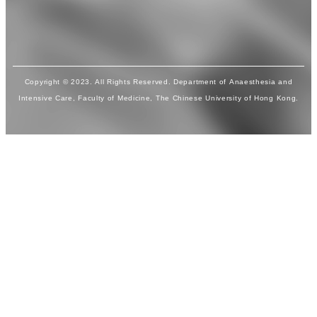
Copyright © 2023. All Rights Reserved. Department of Anaesthesia and
Intensive Care, Faculty of Medicine, The Chinese University of Hong Kong.