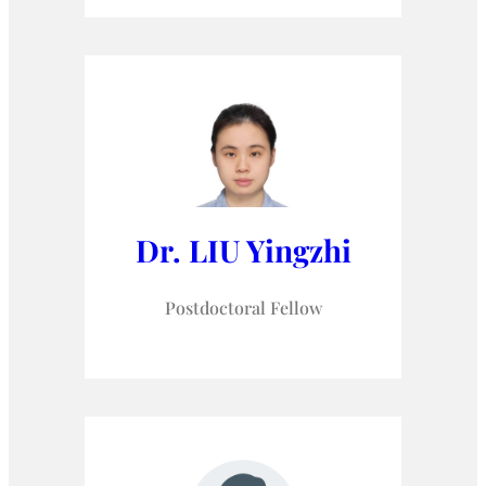
Dr. LIU Yingzhi
Postdoctoral Fellow