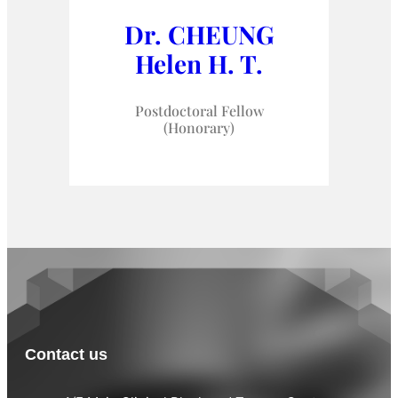
Dr. CHEUNG
Helen H. T.
Postdoctoral Fellow
(Honorary)
Contact us