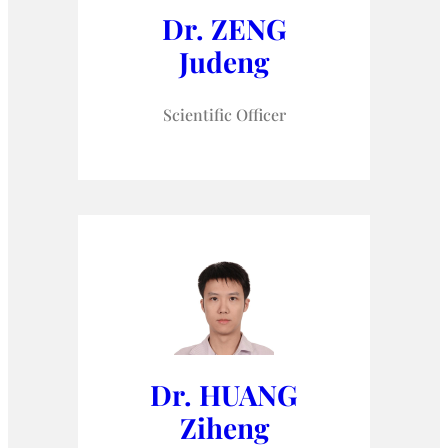
Dr. ZENG
Judeng
Scientific Officer
Dr. HUANG
Ziheng