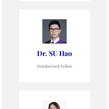
Dr. SU Hao
Postdoctoral Fellow