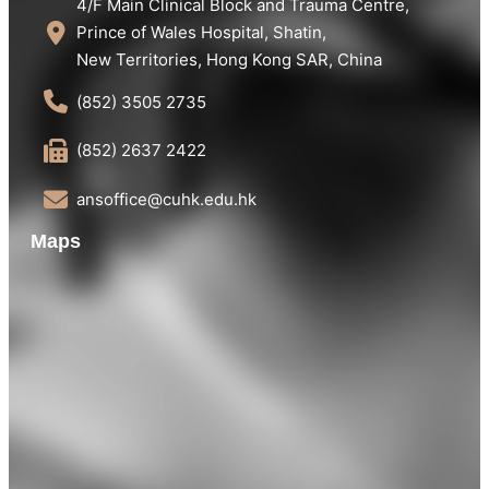
4/F Main Clinical Block and Trauma Centre,
Prince of Wales Hospital, Shatin,
New Territories, Hong Kong SAR, China
(852) 3505 2735
(852) 2637 2422
ansoffice@cuhk.edu.hk
Maps