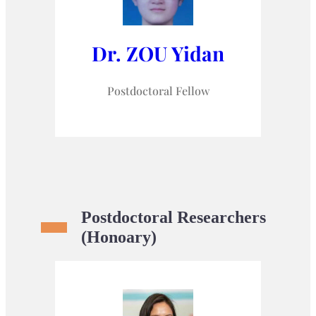
Dr. ZOU Yidan
Postdoctoral Fellow
Postdoctoral Researchers
(Honoary)