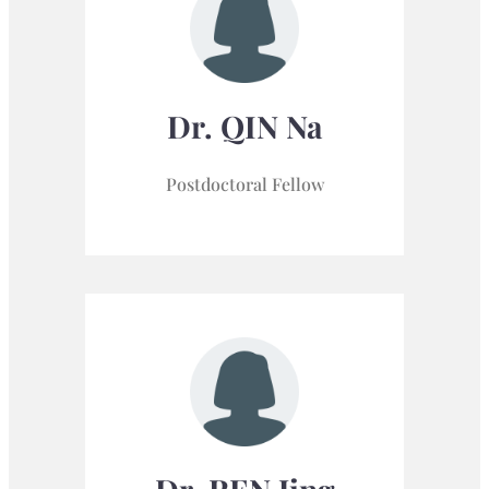
Dr. QIN Na
Postdoctoral Fellow