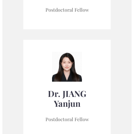
Postdoctoral Fellow
Dr. JIANG
Yanjun
Postdoctoral Fellow