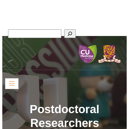
Faculty of Medicine,
The Chinese University of Hong Kong
Search
Postdoctoral
Researchers