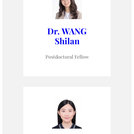
Dr. WANG
Shilan
Postdoctoral Fellow