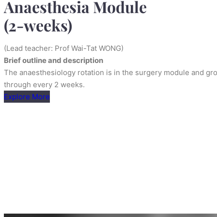
Anaesthesia Module
(2-weeks)
(Lead teacher: Prof Wai-Tat WONG)
Brief outline and description
The anaesthesiology rotation is in the surgery module and gro
through every 2 weeks.
Explore More