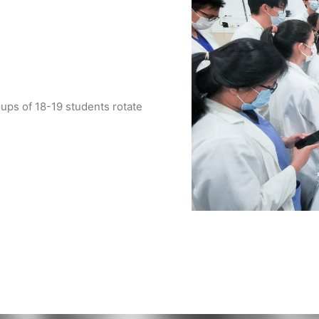
ups of 18-19 students rotate