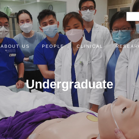
Searc
ABOUT US
PEOPLE
CLINICAL
RESEAR
Undergraduate