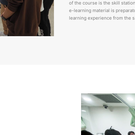
of the course is the skill stat
e-learning material is preparat
learning experience from the sk