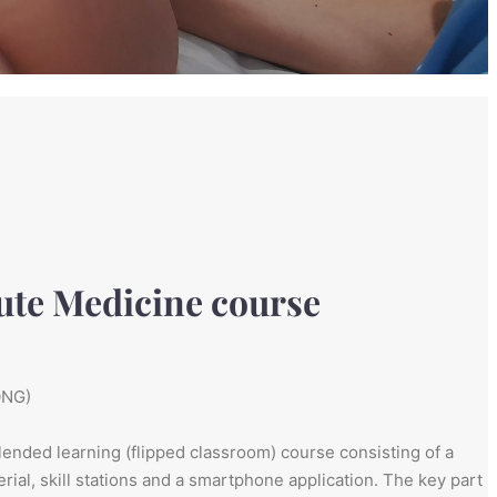
ute Medicine course
ONG)
lended learning (flipped classroom) course consisting of a
ial, skill stations and a smartphone application. The key part