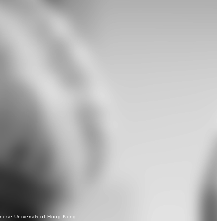
inese University of Hong Kong.