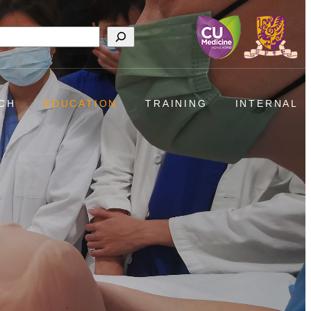
h
CH
EDUCATION
TRAINING
INTERNAL