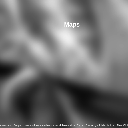
Maps
Reserved. Department of Anaesthesia and Intensive Care, Faculty of Medicine, The Ch