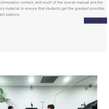
ion/simulation contact, and much of the course manual and the
ory material to ensure that students get the greatest possible
ill stations.
Explore More