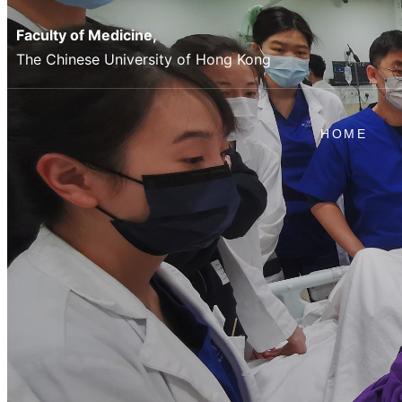
Faculty of Medicine,
The Chinese University of Hong Kong
HOME