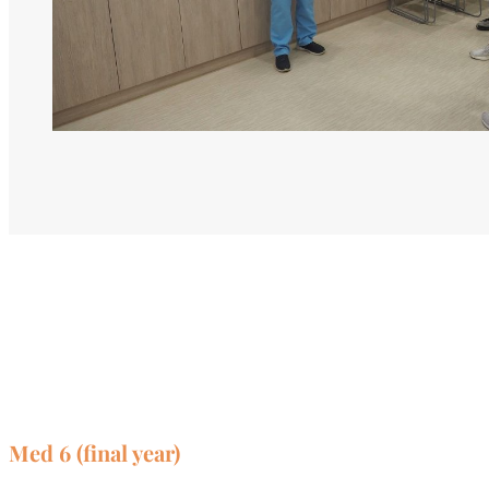
Med 6 (final year)