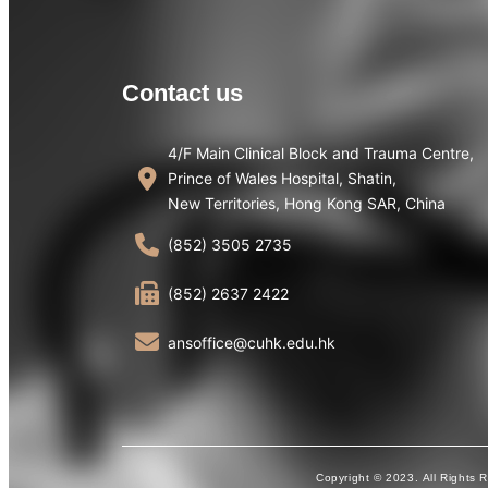
Contact us
4/F Main Clinical Block and Trauma Centre,
Prince of Wales Hospital, Shatin,
New Territories, Hong Kong SAR, China
(852) 3505 2735
(852) 2637 2422
ansoffice@cuhk.edu.hk
Copyright © 2023. All Rights 