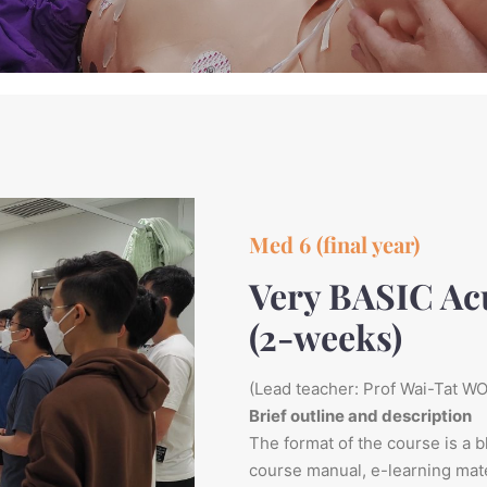
Med 6 (final year)
Very BASIC Ac
(2-weeks)
(Lead teacher: Prof Wai-Tat W
Brief outline and description
The format of the course is a b
course manual, e-learning mater