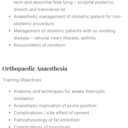
term and abnormal fetal lying – occipital posterior,
breech and transverse lie
Anaesthetic management of obstetric patient for non-
obstetric procedure
Management of obstetric patients with co-existing
disease – valvular heart disease, asthma
Resuscitation of newborn
Orthopaedic Anaesthesia
Training Objectives
Anatomy and techniques for awake fiberoptic
intubation
Anaesthetic implication of prone position
Complications / side effect of cement
Pathophysiology of fat embolism
Complications of tourniquet