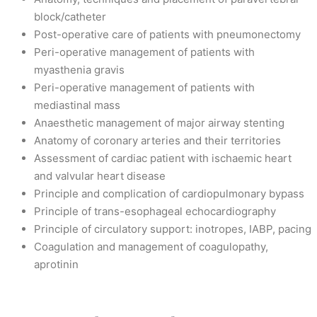
block/catheter
Post-operative care of patients with pneumonectomy
Peri-operative management of patients with
myasthenia gravis
Peri-operative management of patients with
mediastinal mass
Anaesthetic management of major airway stenting
Anatomy of coronary arteries and their territories
Assessment of cardiac patient with ischaemic heart
and valvular heart disease
Principle and complication of cardiopulmonary bypass
Principle of trans-esophageal echocardiography
Principle of circulatory support: inotropes, IABP, pacing
Coagulation and management of coagulopathy,
aprotinin