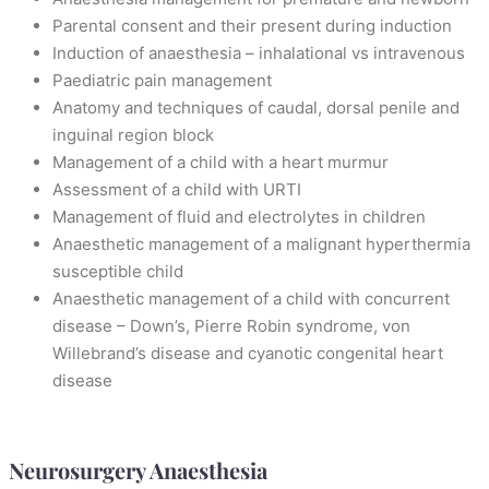
Parental consent and their present during induction
Induction of anaesthesia – inhalational vs intravenous
Paediatric pain management
Anatomy and techniques of caudal, dorsal penile and
inguinal region block
Management of a child with a heart murmur
Assessment of a child with URTI
Management of fluid and electrolytes in children
Anaesthetic management of a malignant hyperthermia
susceptible child
Anaesthetic management of a child with concurrent
disease – Down’s, Pierre Robin syndrome, von
Willebrand’s disease and cyanotic congenital heart
disease
Neurosurgery Anaesthesia