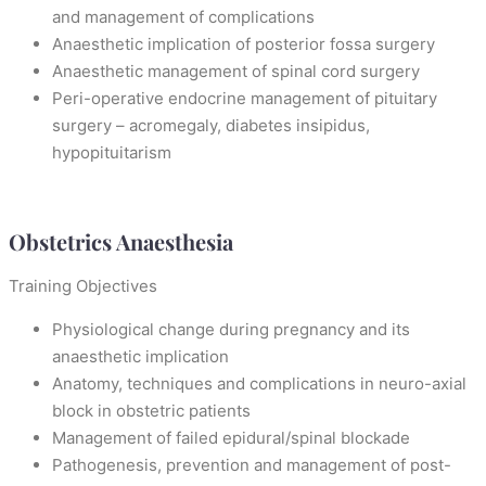
and management of complications
Anaesthetic implication of posterior fossa surgery
Anaesthetic management of spinal cord surgery
Peri-operative endocrine management of pituitary
surgery – acromegaly, diabetes insipidus,
hypopituitarism
Obstetrics Anaesthesia
Training Objectives
Physiological change during pregnancy and its
anaesthetic implication
Anatomy, techniques and complications in neuro-axial
block in obstetric patients
Management of failed epidural/spinal blockade
Pathogenesis, prevention and management of post-