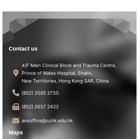
Contact us
4/F Main Clinical Block and Trauma Centre,
Prince of Wales Hospital, Shatin,
New Territories, Hong Kong SAR, China
(852) 3505 2735
(852) 2637 2422
ansoffice@cuhk.edu.hk
Maps