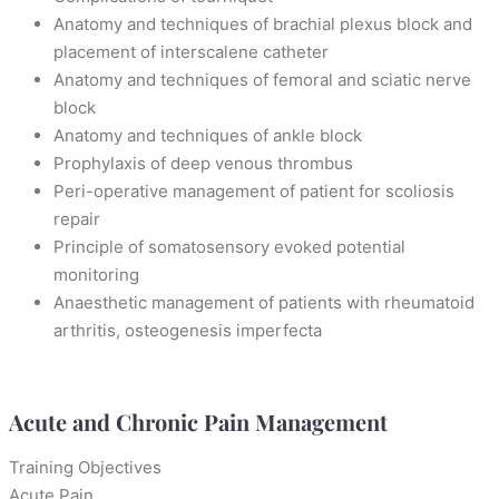
Anatomy and techniques of brachial plexus block and
placement of interscalene catheter
Anatomy and techniques of femoral and sciatic nerve
block
Anatomy and techniques of ankle block
Prophylaxis of deep venous thrombus
Peri-operative management of patient for scoliosis
repair
Principle of somatosensory evoked potential
monitoring
Anaesthetic management of patients with rheumatoid
arthritis, osteogenesis imperfecta
Acute and Chronic Pain Management
Training Objectives
Acute Pain