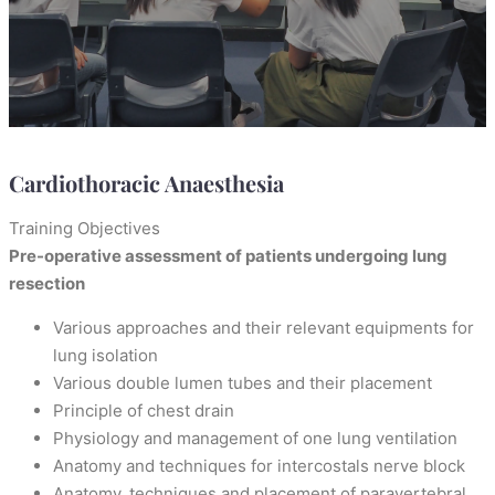
Cardiothoracic Anaesthesia
Training Objectives
Pre-operative assessment of patients undergoing lung
resection
Various approaches and their relevant equipments for
lung isolation
Various double lumen tubes and their placement
Principle of chest drain
Physiology and management of one lung ventilation
Anatomy and techniques for intercostals nerve block
Anatomy, techniques and placement of paravertebral