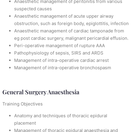
Anaesthetic management of peritonitis from various
suspected causes
Anaesthetic management of acute upper airway
obstruction, such as foreign body, epiglottitis, infection
Anaesthetic management of cardiac tamponade from
eg post cardiac surgery, malignant pericardial effusion.
Peri-operative management of rupture AAA
Pathophysiology of sepsis, SIRS and ARDS
Management of intra-operative cardiac arrest
Management of intra-operative bronchospasm
General Surgery Anaesthesia
Training Objectives
Anatomy and techniques of thoracic epidural
placement
Management of thoracic epidural anaesthesia and