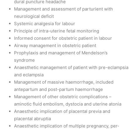
dural puncture headache
Management and assessment of parturient with
neurological deficit
Systemic analgesia for labour
Principle of intra-uterine fetal monitoring
Informed consent for obstetric patient in labour
Airway management in obstetric patient
Prophylaxis and management of Mendelson’s
syndrome
Anaesthetic management of patient with pre-eclampsia
and eclampsia
Management of massive haemorrhage, included
antepartum and post-partum haemorrhage
Management of other obstetric complications –
aminotic fluid embolism, dystocia and uterine atonia
Anaesthetic implication of placental previa and
placental abruptia
Anaesthetic implication of multiple pregnancy, per-