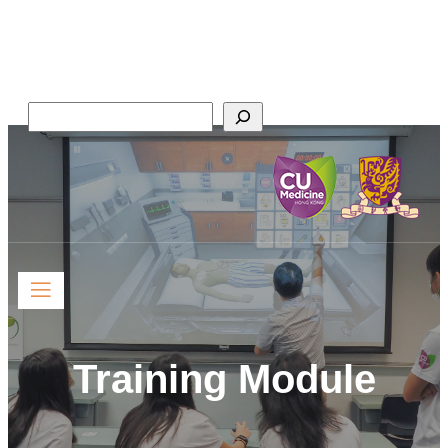
Faculty of Medicine,
The Chinese University of Hong Kong
Search
Training Module