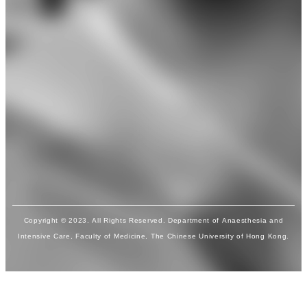
Copyright © 2023. All Rights Reserved. Department of Anaesthesia and
Intensive Care, Faculty of Medicine, The Chinese University of Hong Kong.