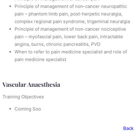
Principle of management of non-cancer neuropathic
pain – phantom limb pain, post-herpetic neuralgia,
complex regional pain syndrome, trigeminal neuralgia
Principle of management of non-cancer nociceptive
pain – myofascial pain, lower back pain, intractable
angina, burns, chronic pancreatitis, PVD
When to refer to pain medicine specialist and role of
pain medicine specialist
Vascular Anaesthesia
Training Objectives
Coming Soo
Back