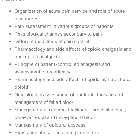
Organization of acute pain service and role of acute
pain nurse
Pain assessment in various groups of patients
Physiological changes secondary to pain
Different modalities of pain control
Pharmacology and side effects of opioid analgesia and
non-opioid analgesia
Principle of patient-controlled analgesia and
assessment of its efficacy
Pharmacology and side effects of epidural/intra-thecal
opioid
Neurological assessment of epidural blockade and
management of failed block
Management of regional blockade – brachial plexus,
para-vertebral and intra-pleural block
Management of epidural abscess
Substance abuse and acute pain control