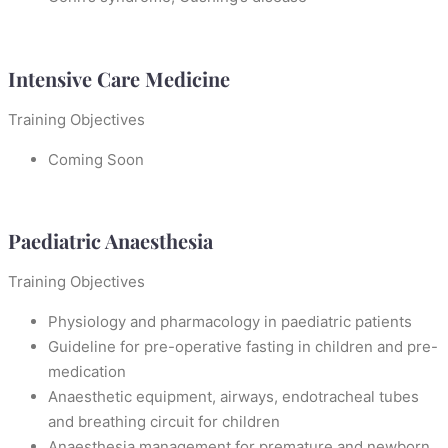
Intensive Care Medicine
Training Objectives
Coming Soon
Paediatric Anaesthesia
Training Objectives
Physiology and pharmacology in paediatric patients
Guideline for pre-operative fasting in children and pre-
medication
Anaesthetic equipment, airways, endotracheal tubes
and breathing circuit for children
Anaesthesia management for premature and newborn