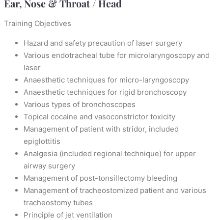
Ear, Nose & Throat / Head
Training Objectives
Hazard and safety precaution of laser surgery
Various endotracheal tube for microlaryngoscopy and
laser
Anaesthetic techniques for micro-laryngoscopy
Anaesthetic techniques for rigid bronchoscopy
Various types of bronchoscopes
Topical cocaine and vasoconstrictor toxicity
Management of patient with stridor, included
epiglottitis
Analgesia (included regional technique) for upper
airway surgery
Management of post-tonsillectomy bleeding
Management of tracheostomized patient and various
tracheostomy tubes
Principle of jet ventilation