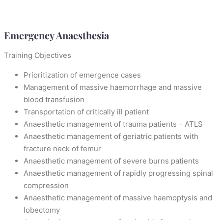
Emergency Anaesthesia
Training Objectives
Prioritization of emergence cases
Management of massive haemorrhage and massive
blood transfusion
Transportation of critically ill patient
Anaesthetic management of trauma patients – ATLS
Anaesthetic management of geriatric patients with
fracture neck of femur
Anaesthetic management of severe burns patients
Anaesthetic management of rapidly progressing spinal
compression
Anaesthetic management of massive haemoptysis and
lobectomy