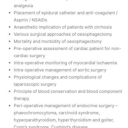
analgesia
Placement of epidural catheter and anti-coagulant /
Aspirin / NSAIDs
Anaesthetic implication of patients with cirrhosis
Various surgical approaches of oesophagectomy
Mortality and morbidity of oesophagectomy
Pre-operative assessment of cardiac patient for non-
cardiac surgery
Intra-operative monitoring of myocardial ischaemia
Intra-operative management of aortic surgery
Physiological changes and complications of
laparoscopic surgery
Principle of blood conservation and blood component
therapy
Peri-operative management of endocrine surgery –
phaeochromocytoma, carcinoid syndrome,
hyperparathyroidism, hyperthyroidism and goiter,
Conn’s syndrome, Cushing’s disease