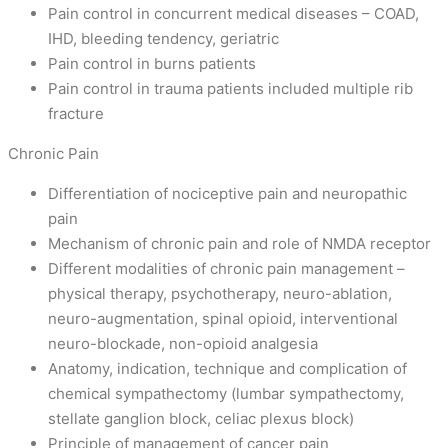
Pain control in concurrent medical diseases – COAD,
IHD, bleeding tendency, geriatric
Pain control in burns patients
Pain control in trauma patients included multiple rib
fracture
Chronic Pain
Differentiation of nociceptive pain and neuropathic
pain
Mechanism of chronic pain and role of NMDA receptor
Different modalities of chronic pain management –
physical therapy, psychotherapy, neuro-ablation,
neuro-augmentation, spinal opioid, interventional
neuro-blockade, non-opioid analgesia
Anatomy, indication, technique and complication of
chemical sympathectomy (lumbar sympathectomy,
stellate ganglion block, celiac plexus block)
Principle of management of cancer pain