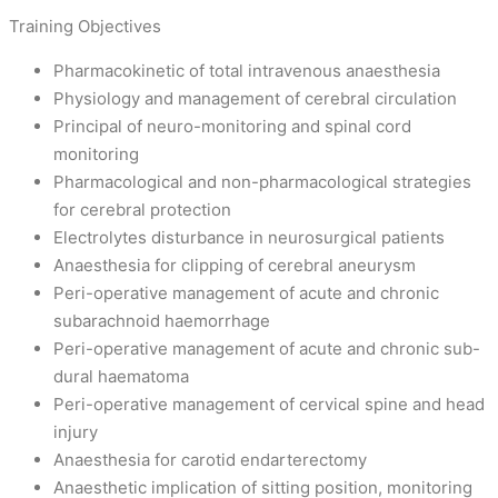
Training Objectives
Pharmacokinetic of total intravenous anaesthesia
Physiology and management of cerebral circulation
Principal of neuro-monitoring and spinal cord
monitoring
Pharmacological and non-pharmacological strategies
for cerebral protection
Electrolytes disturbance in neurosurgical patients
Anaesthesia for clipping of cerebral aneurysm
Peri-operative management of acute and chronic
subarachnoid haemorrhage
Peri-operative management of acute and chronic sub-
dural haematoma
Peri-operative management of cervical spine and head
injury
Anaesthesia for carotid endarterectomy
Anaesthetic implication of sitting position, monitoring