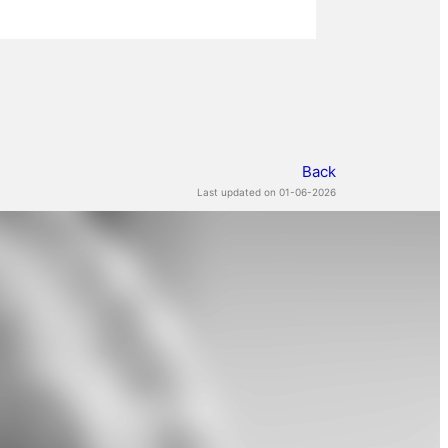
Back
Last updated on 01-06-2026