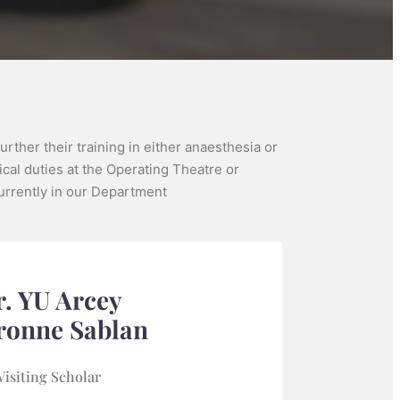
rther their training in either anaesthesia or
ical duties at the Operating Theatre or
 currently in our Department
. YU Arcey
ronne Sablan
Visiting Scholar