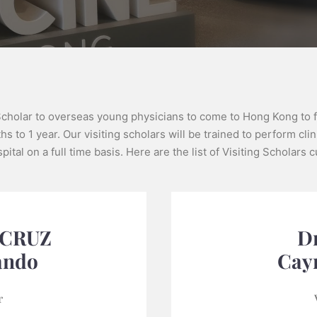
Scholar to overseas young physicians to come to Hong Kong to fu
s to 1 year. Our visiting scholars will be trained to perform clin
ital on a full time basis. Here are the list of Visiting Scholars
 CRUZ
Dr
ando
Cay
r