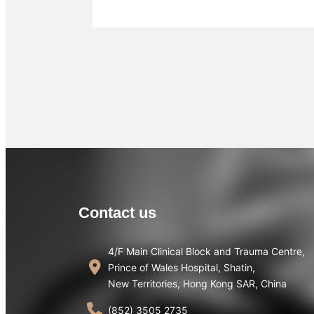
Contact us
4/F Main Clinical Block and Trauma Centre,
Prince of Wales Hospital, Shatin,
New Territories, Hong Kong SAR, China
(852) 3505 2735