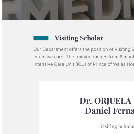
Visiting Scholar
Our Department offers the position of Visiting 
intensive care. The training ranges from 6 month
Intensive Care Unit (ICU) of Prince of Wales Hosp
Dr. ORJUELA
Daniel Fern
Visiting Schola