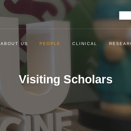
Searc
ABOUT US
PEOPLE
CLINICAL
RESEAR
Visiting Scholars