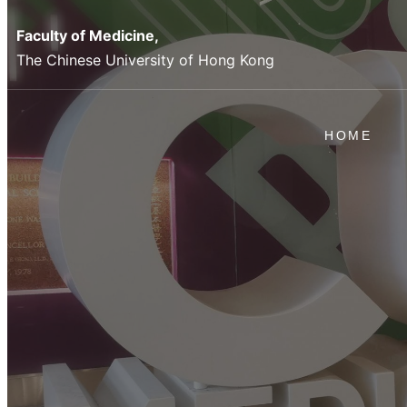
Faculty of Medicine,
The Chinese University of Hong Kong
HOME