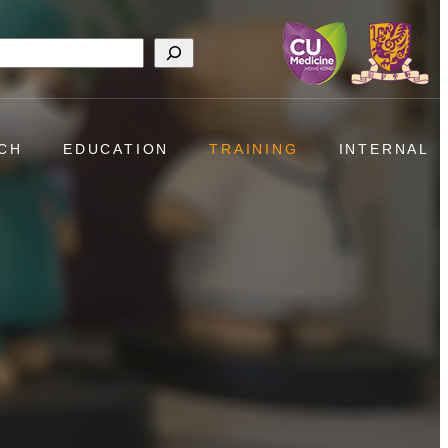
h
CH
EDUCATION
TRAINING
INTERNAL