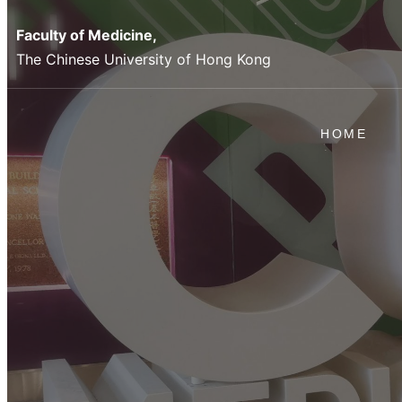
Faculty of Medicine,
The Chinese University of Hong Kong
HOME