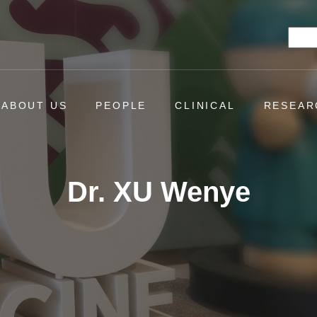
Searc
ABOUT US
PEOPLE
CLINICAL
RESEAR
Dr. XU Wenye