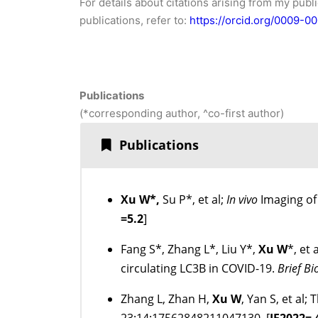
For details about citations arising from my publ
publications, refer to:
https://orcid.org/0009-
Publications
(*corresponding author, ^co-first author)
Publications
Xu W*,
Su P*, et al;
In vivo
Imaging of
=5.2
]
Fang S*, Zhang L*, Liu Y*,
Xu W
*, et
circulating LC3B in COVID-19.
Brief B
Zhang L, Zhan H,
Xu W
, Yan S, et al