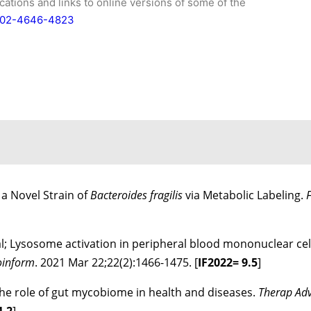
ications and links to online versions of some of the
0002-4646-4823
 a Novel Strain of
Bacteroides fragilis
via Metabolic Labeling.
 al; Lysosome activation in peripheral blood mononuclear cel
ioinform
. 2021 Mar 22;22(2):1466-1475. [
IF
2022
= 9.5
]
; The role of gut mycobiome in health and diseases.
Therap Adv