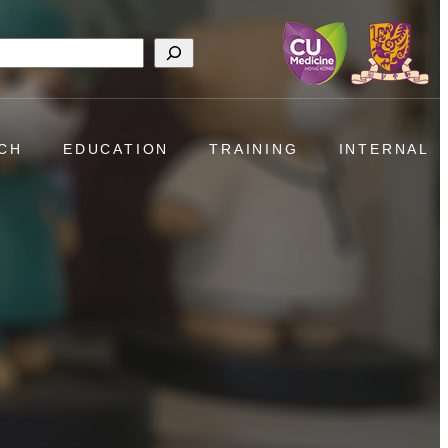
h
CH
EDUCATION
TRAINING
INTERNAL