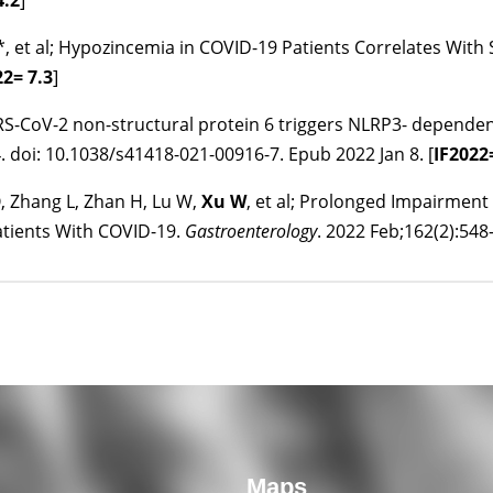
4.2
]
W*, et al; Hypozincemia in COVID-19 Patients Correlates Wit
22
= 7.3
]
SARS-CoV-2 non-structural protein 6 triggers NLRP3- depende
. doi: 10.1038/s41418-021-00916-7. Epub 2022 Jan 8. [
IF
2022
Q, Zhang L, Zhan H, Lu W,
Xu W
, et al; Prolonged Impairment 
atients With COVID-19.
Gastroenterology
. 2022 Feb;162(2):548-
Maps