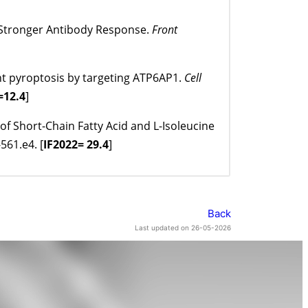
h Stronger Antibody Response.
Front
nt pyroptosis by targeting ATP6AP1.
Cell
=12.4
]
of Short-Chain Fatty Acid and L-Isoleucine
561.e4. [
IF
2022= 29.4
]
Back
Last updated on 26-05-2026