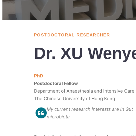
POSTDOCTORAL RESEARCHER
Dr. XU Weny
PhD
Postdoctoral Fellow
Department of Anaesthesia and Intensive Care
The Chinese University of Hong Kong
My current research interests are in Gut
microbiota