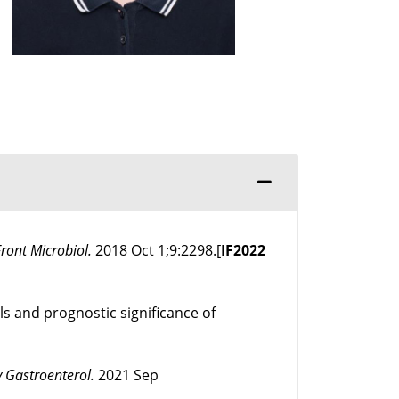
Front Microbiol.
2018 Oct 1;9:2298.[
IF
2022
ls and prognostic significance of
 Gastroenterol.
2021 Sep