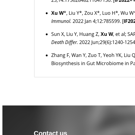
23;14:17562848211047130. [
IF
2022
= 
Xu W
*, Liu Y*, Zou X*, Luo H*, Wu 
Immunol.
2022 Jan 4;12:785599. [
IF
20
Sun X, Liu Y, Huang Z,
Xu W
, et al; 
Death Differ.
2022 Jun;29(6):1240-1254
Zhang F, Wan Y, Zuo T, Yeoh YK, Liu 
Biosynthesis in Gut Microbiome in P
Contact us