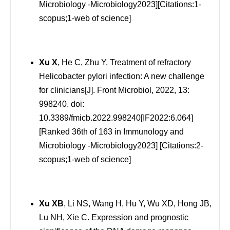
Microbiology -Microbiology2023][Citations:1-
scopus;1-web of science]
Xu
X
, He C, Zhu Y. Treatment of refractory
Helicobacter pylori infection: A new challenge
for clinicians[J]. Front Microbiol, 2022, 13:
998240. doi:
10.3389/fmicb.2022.998240[IF2022:6.064]
[Ranked 36th of 163 in Immunology and
Microbiology -Microbiology2023] [Citations:2-
scopus;1-web of science]
Xu
XB
, Li NS, Wang H, Hu Y, Wu XD, Hong JB,
Lu NH, Xie C. Expression and prognostic