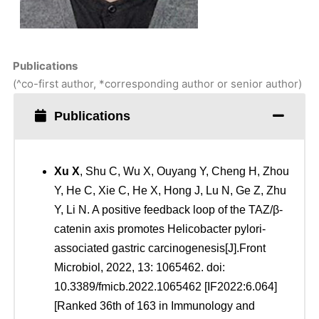
Publications
(^co-first author, *corresponding author or senior author)
Publications
Xu
X
, Shu C, Wu X, Ouyang Y, Cheng H, Zhou
Y, He C, Xie C, He X, Hong J, Lu N, Ge Z, Zhu
Y, Li N. A positive feedback loop of the TAZ/β-
catenin axis promotes Helicobacter pylori-
associated gastric carcinogenesis[J].Front
Microbiol, 2022, 13: 1065462. doi:
10.3389/fmicb.2022.1065462 [IF2022:6.064]
[Ranked 36th of 163 in Immunology and