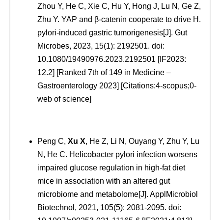
Zhou Y, He C, Xie C, Hu Y, Hong J, Lu N, Ge Z,
Zhu Y. YAP and β-catenin cooperate to drive H.
pylori-induced gastric tumorigenesis[J]. Gut
Microbes, 2023, 15(1): 2192501. doi:
10.1080/19490976.2023.2192501 [IF2023:
12.2] [Ranked 7th of 149 in Medicine –
Gastroenterology 2023] [Citations:4-scopus;0-
web of science]
Peng C,
Xu
X
, He Z, Li N, Ouyang Y, Zhu Y, Lu
N, He C. Helicobacter pylori infection worsens
impaired glucose regulation in high-fat diet
mice in association with an altered gut
microbiome and metabolome[J]. ApplMicrobiol
Biotechnol, 2021, 105(5): 2081-2095. doi: