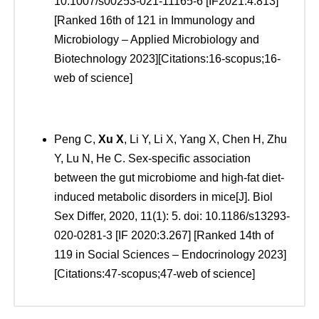
10.1007/s00253-021-11165-6 [IF2021:4.813]
[Ranked 16th of 121 in Immunology and
Microbiology – Applied Microbiology and
Biotechnology 2023][Citations:16-scopus;16-
web of science]
Peng C,
Xu
X
, Li Y, Li X, Yang X, Chen H, Zhu
Y, Lu N, He C. Sex-specific association
between the gut microbiome and high-fat diet-
induced metabolic disorders in mice[J]. Biol
Sex Differ, 2020, 11(1): 5. doi: 10.1186/s13293-
020-0281-3 [IF 2020:3.267] [Ranked 14th of
119 in Social Sciences – Endocrinology 2023]
[Citations:47-scopus;47-web of science]