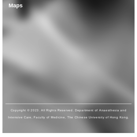
Maps
Copyright © 2023. All Rights Reserved. Department of Anaesthesia and
Intensive Care, Faculty of Medicine, The Chinese University of Hong Kong.