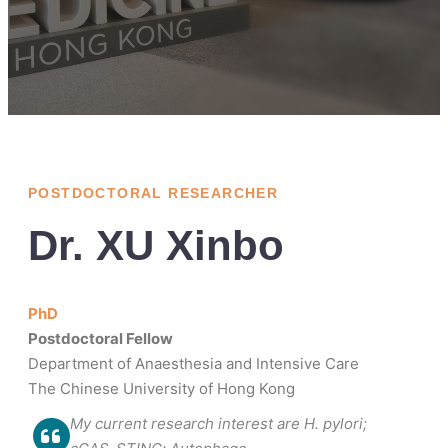
POSTDOCTORAL RESEARCHER
Dr. XU Xinbo
PhD
Postdoctoral Fellow
Department of Anaesthesia and Intensive Care
The Chinese University of Hong Kong
My current research interest are H. pylori;