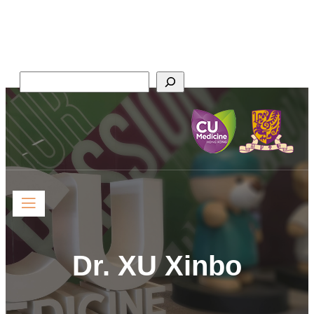
Faculty of Medicine,
The Chinese University of Hong Kong
Search
Dr. XU Xinbo