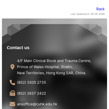
Back
Last updated on 26-05-2026
Contact us
4/F Main Clinical Block and Trauma Centre,
Prince of Wales Hospital, Shatin,
New Territories, Hong Kong SAR, China
(852) 3505 2735
(852) 2637 2422
ansoffice@cuhk.edu.hk