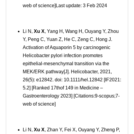
web of science]Last update: 3 Feb 2024
Li N,
Xu
X
, Yang H, Wang H, Ouyang Y, Zhou
Y, Peng C, Yuan Z, He C, Zeng C, Hong J.
Activation of Aquaporin 5 by carcinogenic
Helicobacter pylori infection promotes
epithelial-mesenchymal transition via the
MEK/ERK pathway[J]. Helicobacter, 2021,
26(5): e12842. doi: 10.1111/hel.12842 [IF2021:
5.2] [Ranked 17thof 149 in Medicine –
Gastroenterology 2023] [Citations:9-scopus;7-
web of science]
Li N,
Xu
X
, Zhan Y, Fei X, Ouyang Y, Zheng P,