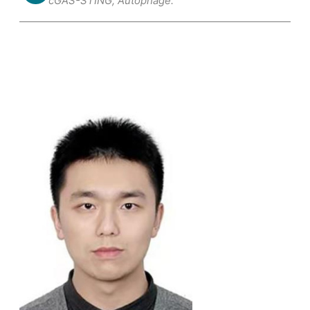
cGAS-STING; Autophage.