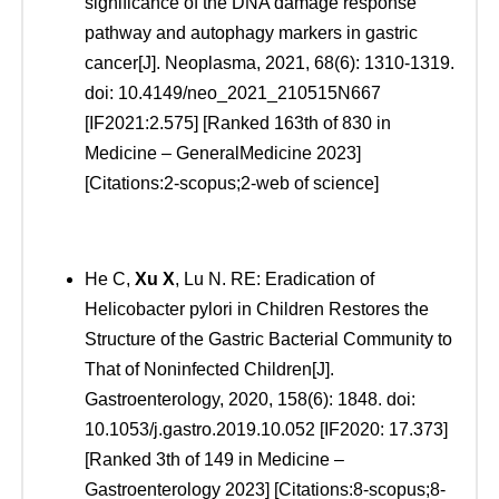
significance of the DNA damage response
pathway and autophagy markers in gastric
cancer[J]. Neoplasma, 2021, 68(6): 1310-1319.
doi: 10.4149/neo_2021_210515N667
[IF2021:2.575] [Ranked 163th of 830 in
Medicine – GeneralMedicine 2023]
[Citations:2-scopus;2-web of science]
He C,
Xu
X
, Lu N. RE: Eradication of
Helicobacter pylori in Children Restores the
Structure of the Gastric Bacterial Community to
That of Noninfected Children[J].
Gastroenterology, 2020, 158(6): 1848. doi:
10.1053/j.gastro.2019.10.052 [IF2020: 17.373]
[Ranked 3th of 149 in Medicine –
Gastroenterology 2023] [Citations:8-scopus;8-