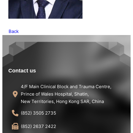
Back
Contact us
4/F Main Clinical Block and Trauma Centre,
Prince of Wales Hospital, Shatin,
New Territories, Hong Kong SAR, China
(852) 3505 2735
(852) 2637 2422