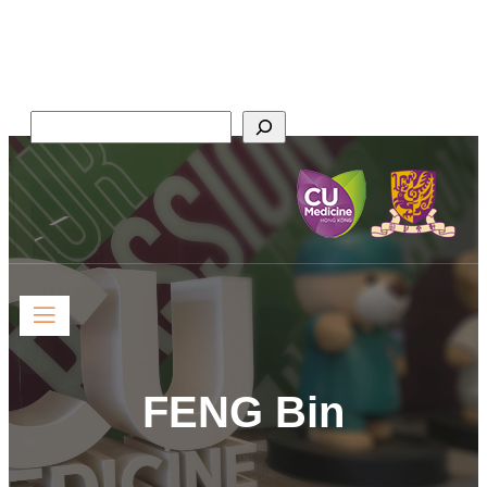
Faculty of Medicine,
The Chinese University of Hong Kong
Search
FENG Bin