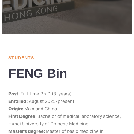
STUDENTS
FENG Bin
Post:
Full-time Ph.D (3-years)
Enrolled:
August 2025-present
Origin:
Mainland China
First Degree:
Bachelor of medical laboratory science,
Hubei University of Chinese Medicine
Master’s degree:
Master of basic medicine in