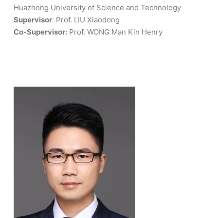
Huazhong University of Science and Technology
Supervisor
: Prof. LIU Xiaodong
Co-Supervisor:
Prof. WONG Man Kin Henry