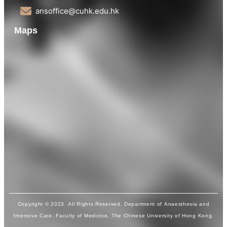
ansoffice@cuhk.edu.hk
Maps
Copyright © 2023. All Rights Reserved. Department of Anaesthesia and
Intensive Care, Faculty of Medicine, The Chinese University of Hong Kong.