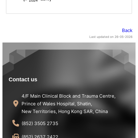
2024
Back
Last updated on 26-05-2026
Contact us
4/F Main Clinical Block and Trauma Centre,
Prince of Wales Hospital, Shatin,
New Territories, Hong Kong SAR, China
(852) 3505 2735
(852) 2637 2422