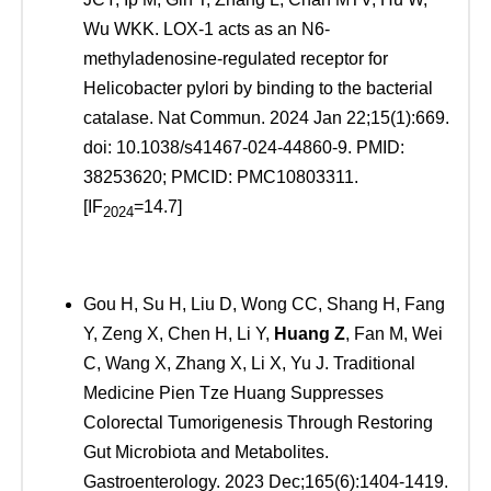
Wu WKK. LOX-1 acts as an N6-
methyladenosine-regulated receptor for
Helicobacter pylori by binding to the bacterial
catalase. Nat Commun. 2024 Jan 22;15(1):669.
doi: 10.1038/s41467-024-44860-9. PMID:
38253620; PMCID: PMC10803311.
[IF
=14.7]
2024
Gou H, Su H, Liu D, Wong CC, Shang H, Fang
Y, Zeng X, Chen H, Li Y,
Huang Z
, Fan M, Wei
C, Wang X, Zhang X, Li X, Yu J. Traditional
Medicine Pien Tze Huang Suppresses
Colorectal Tumorigenesis Through Restoring
Gut Microbiota and Metabolites.
Gastroenterology. 2023 Dec;165(6):1404-1419.