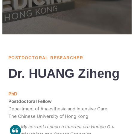
POSTDOCTORAL RESEARCHER
Dr. HUANG Ziheng
PhD
Postdoctoral Fellow
Department of Anaesthesia and Intensive Care
The Chinese University of Hong Kong
My current research interest are Human Gut