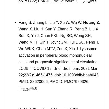
33751722; PMCID: PMC8088459. [IF
=5.9]
2024
Fang S, Zhang L, Liu Y, Xu W, Wu W,
Huang Z
,
Wang X, Liu H, Sun Y, Zhang R, Peng B, Liu X,
Sun X, Yu J, Chan FKL, Ng SC, Wong SH,
Wang MHT, Gin T, Joynt GM, Hui DSC, Feng T,
Wu WKK, Chan MTV, Zou X, Xia J. Lysosome
activation in peripheral blood mononuclear
cells and prognostic significance of circulating
LC3B in COVID-19. Brief Bioinform. 2021 Mar
22;22(2):1466-1475. doi: 10.1093/bib/bbab043.
PMID: 33620066; PMCID: PMC7929326.
[IF
=6.8]
2024