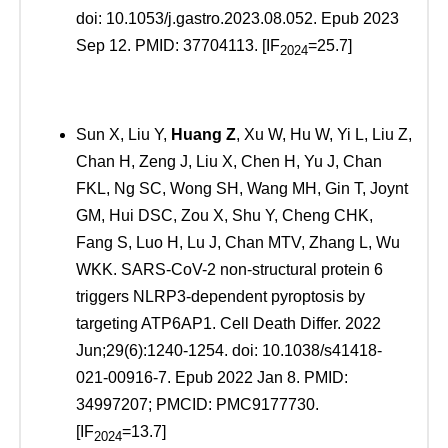
doi: 10.1053/j.gastro.2023.08.052. Epub 2023
Sep 12. PMID: 37704113. [IF
=25.7]
2024
Sun X, Liu Y,
Huang Z
, Xu W, Hu W, Yi L, Liu Z,
Chan H, Zeng J, Liu X, Chen H, Yu J, Chan
FKL, Ng SC, Wong SH, Wang MH, Gin T, Joynt
GM, Hui DSC, Zou X, Shu Y, Cheng CHK,
Fang S, Luo H, Lu J, Chan MTV, Zhang L, Wu
WKK. SARS-CoV-2 non-structural protein 6
triggers NLRP3-dependent pyroptosis by
targeting ATP6AP1. Cell Death Differ. 2022
Jun;29(6):1240-1254. doi: 10.1038/s41418-
021-00916-7. Epub 2022 Jan 8. PMID:
34997207; PMCID: PMC9177730.
[IF
=13.7]
2024