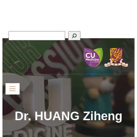
Faculty of Medicine,
The Chinese University of Hong Kong
Search
Dr. HUANG Ziheng