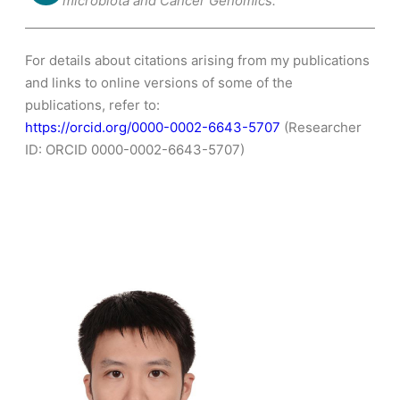
microbiota and Cancer Genomics.
For details about citations arising from my publications
and links to online versions of some of the
publications, refer to:
https://orcid.org/0000-0002-6643-5707
(Researcher
ID: ORCID 0000-0002-6643-5707)