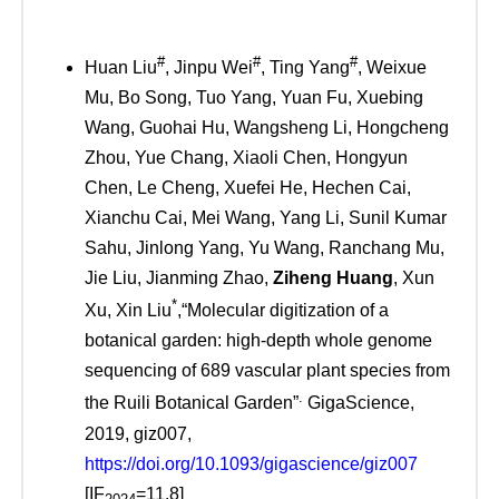
#
#
#
Huan Liu
, Jinpu Wei
, Ting Yang
, Weixue
Mu, Bo Song, Tuo Yang, Yuan Fu, Xuebing
Wang, Guohai Hu, Wangsheng Li, Hongcheng
Zhou, Yue Chang, Xiaoli Chen, Hongyun
Chen, Le Cheng, Xuefei He, Hechen Cai,
Xianchu Cai, Mei Wang, Yang Li, Sunil Kumar
Sahu, Jinlong Yang, Yu Wang, Ranchang Mu,
Jie Liu, Jianming Zhao,
Ziheng Huang
, Xun
*
Xu, Xin Liu
,“Molecular digitization of a
botanical garden: high-depth whole genome
sequencing of 689 vascular plant species from
.
the Ruili Botanical Garden”
GigaScience,
2019, giz007,
https://doi.org/10.1093/gigascience/giz007
[IF
=11.8]