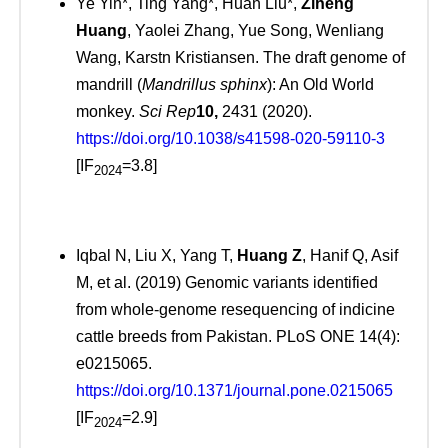
Ye Yin*, Ting Yang*, Huan Liu*,
Ziheng
Huang
, Yaolei Zhang, Yue Song, Wenliang
Wang, Karstn Kristiansen. The draft genome of
mandrill (
Mandrillus sphinx
): An Old World
monkey.
Sci Rep
10,
2431 (2020).
https://doi.org/10.1038/s41598-020-59110-3
[IF
=3.8]
2024
Iqbal N, Liu X, Yang T,
Huang Z
, Hanif Q, Asif
M, et al. (2019) Genomic variants identified
from whole-genome resequencing of indicine
cattle breeds from Pakistan. PLoS ONE 14(4):
e0215065.
https://doi.org/10.1371/journal.pone.0215065
[IF
=2.9]
2024