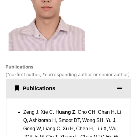
Publications
(^co-first author, *corresponding author or senior author)
Publications
Zeng J, Xie C,
Huang Z
, Cho CH, Chan H, Li
Q, Ashktorab H, Smoot DT, Wong SH, Yu J,
Gong W, Liang C, Xu H, Chen H, Liu X, Wu
JCY, Ip M, Gin T, Zhang L, Chan MTV, Hu W,