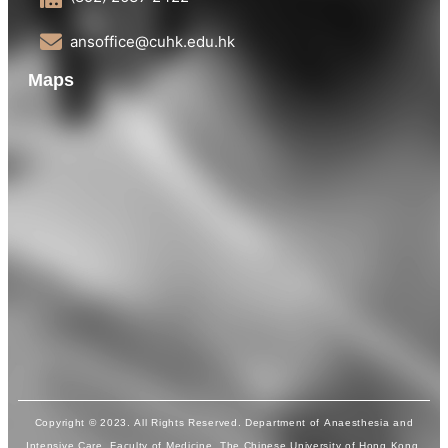
ansoffice@cuhk.edu.hk
Maps
Copyright © 2023. All Rights Reserved. Department of Anaesthesia and
Intensive Care, Faculty of Medicine, The Chinese University of Hong Kong.