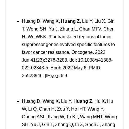
Huang D, Wang X,
Huang Z
, Liu Y, Liu X, Gin
T, Wong SH, Yu J, Zhang L, Chan MTV, Chen
H, Wu WKK. 3’untranslated regions of tumor
suppressor genes evolved specific features to
favor cancer resistance. Oncogene. 2022
Jun;41(23):3278-3288. doi: 10.1038/s41388-
022-02343-5. Epub 2022 May 6. PMID:
35523946. [IF
=6.9]
2024
Huang D, Wang X, Liu Y,
Huang Z
, Hu X, Hu
W, Li Q, Chan H, Zou Y, Ho IHT, Wang Y,
Cheng ASL, Kang W, To KF, Wang MHT, Wong
SH, Yu J, Gin T, Zhang Q, Li Z, Shen J, Zhang