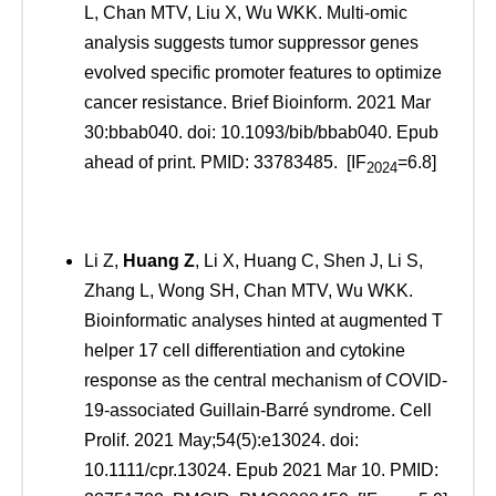
L, Chan MTV, Liu X, Wu WKK. Multi-omic
analysis suggests tumor suppressor genes
evolved specific promoter features to optimize
cancer resistance. Brief Bioinform. 2021 Mar
30:bbab040. doi: 10.1093/bib/bbab040. Epub
ahead of print. PMID: 33783485. [IF
=6.8]
2024
Li Z,
Huang Z
, Li X, Huang C, Shen J, Li S,
Zhang L, Wong SH, Chan MTV, Wu WKK.
Bioinformatic analyses hinted at augmented T
helper 17 cell differentiation and cytokine
response as the central mechanism of COVID-
19-associated Guillain-Barré syndrome. Cell
Prolif. 2021 May;54(5):e13024. doi:
10.1111/cpr.13024. Epub 2021 Mar 10. PMID: