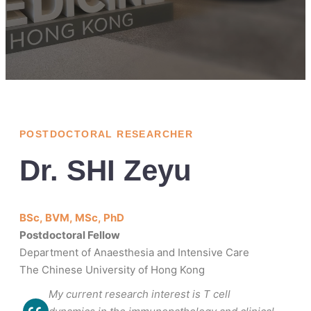
POSTDOCTORAL RESEARCHER
Dr. SHI Zeyu
BSc, BVM, MSc, PhD
Postdoctoral Fellow
Department of Anaesthesia and Intensive Care
The Chinese University of Hong Kong
My current research interest is T cell