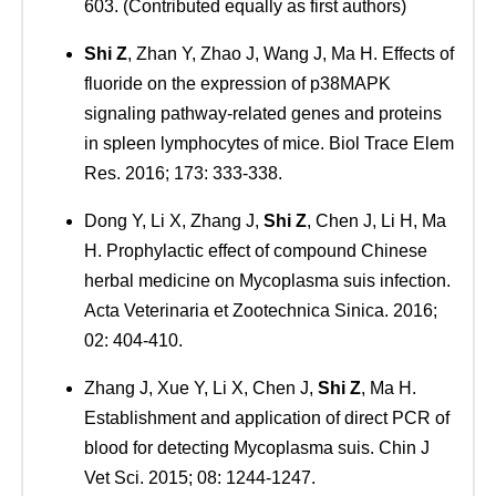
603. (Contributed equally as first authors)
Shi Z
, Zhan Y, Zhao J, Wang J, Ma H. Effects of
fluoride on the expression of p38MAPK
signaling pathway-related genes and proteins
in spleen lymphocytes of mice. Biol Trace Elem
Res. 2016; 173: 333-338.
Dong Y, Li X, Zhang J,
Shi Z
, Chen J, Li H, Ma
H. Prophylactic effect of compound Chinese
herbal medicine on Mycoplasma suis infection.
Acta Veterinaria et Zootechnica Sinica. 2016;
02: 404-410.
Zhang J, Xue Y, Li X, Chen J,
Shi Z
, Ma H.
Establishment and application of direct PCR of
blood for detecting Mycoplasma suis. Chin J
Vet Sci. 2015; 08: 1244-1247.