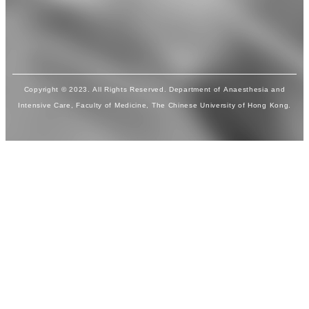
Copyright © 2023. All Rights Reserved. Department of Anaesthesia and
Intensive Care, Faculty of Medicine, The Chinese University of Hong Kong.