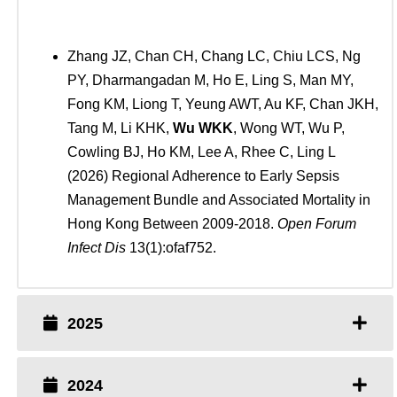
Zhang JZ, Chan CH, Chang LC, Chiu LCS, Ng
PY, Dharmangadan M, Ho E, Ling S, Man MY,
Fong KM, Liong T, Yeung AWT, Au KF, Chan JKH,
Tang M, Li KHK,
Wu WKK
, Wong WT, Wu P,
Cowling BJ, Ho KM, Lee A, Rhee C, Ling L
(2026) Regional Adherence to Early Sepsis
Management Bundle and Associated Mortality in
Hong Kong Between 2009-2018.
Open Forum
Infect Dis
13(1):ofaf752.
2025
2024