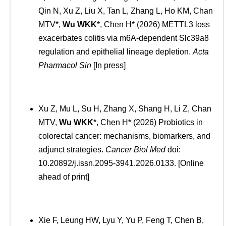
Qin N, Xu Z, Liu X, Tan L, Zhang L, Ho KM, Chan
MTV*,
Wu WKK
*, Chen H* (2026) METTL3 loss
exacerbates colitis via m6A-dependent Slc39a8
regulation and epithelial lineage depletion.
Acta
Pharmacol Sin
[In press]
Xu Z, Mu L, Su H, Zhang X, Shang H, Li Z, Chan
MTV,
Wu WKK
*, Chen H* (2026) Probiotics in
colorectal cancer: mechanisms, biomarkers, and
adjunct strategies.
Cancer Biol Med
doi:
10.20892/j.issn.2095-3941.2026.0133. [Online
ahead of print]
Xie F, Leung HW, Lyu Y, Yu P, Feng T, Chen B,