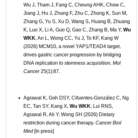
Wu J, Tham J, Fang C, Cheung AHK, Chow C,
Jiang J, Hu J, Zhang F, Zhu C, Zhong K, Sun M,
Zhang G, Yu S, Xu D, Wang S, Huang B, Zhuang
K, Luo X, Li A, Guo Q, Gao C, Zhang B, Ma Y,
Wu
WKK
, An L, Wong CC, Yu J, To KF, Kang W
(2026) MCM10, a novel YAP1/TEAD4 target,
drives gastric cancer progression by bridging
DNA replication to stemness acquisition.
Mol
Cancer
25(1):87.
Agrawal K, Goh DSY, Cifuentes-González C, Ng
EC, Tan SY, Kang X,
Wu WKK
, Lui RNS,
Agrawal R, Ali Y, Wong SH (2026) Dietary
restriction during cancer therapy.
Cancer Biol
Med
[In press]