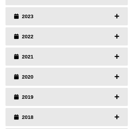
2023
2022
2021
2020
2019
2018