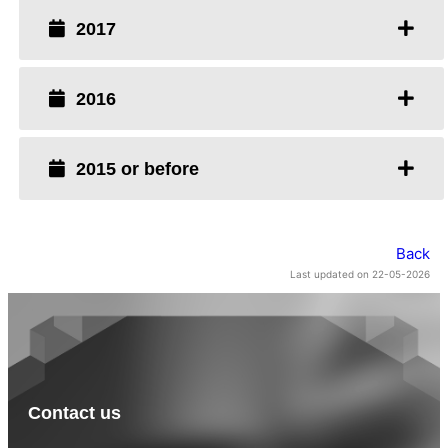
2017
2016
2015 or before
Back
Last updated on 22-05-2026
Contact us