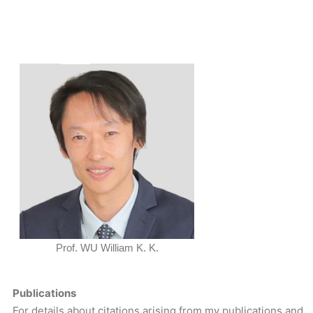
Prof. WU William K. K.
Publications
For details about citations arising from my publications and