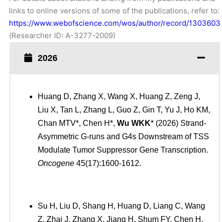
links to online versions of some of the publications, refer to:
https://www.webofscience.com/wos/author/record/1303603
(Researcher ID: A-3277-2009)
2026
Huang D, Zhang X, Wang X, Huang Z, Zeng J,
Liu X, Tan L, Zhang L, Guo Z, Gin T, Yu J, Ho KM,
Chan MTV*, Chen H*,
Wu WKK
* (2026) Strand-
Asymmetric G-runs and G4s Downstream of TSS
Modulate Tumor Suppressor Gene Transcription.
Oncogene
45(17):1600-1612.
Su H, Liu D, Shang H, Huang D, Liang C, Wang
Z, Zhai J, Zhang X, Jiang H, Shum FY, Chen H,