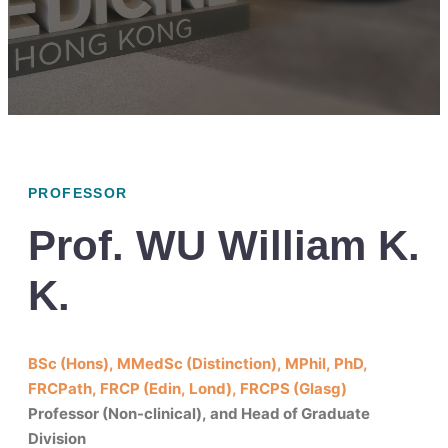
PROFESSOR
Prof. WU William K.
K.
BSc (Hons), MMedSc (Distinction), MPhil, PhD,
FRCPath, FRCP (Edin, Lond), FRCPS (Glasg)
Professor (Non-clinical), and Head of Graduate
Division