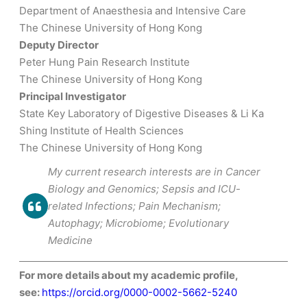
Department of Anaesthesia and Intensive Care
The Chinese University of Hong Kong
Deputy Director
Peter Hung Pain Research Institute
The Chinese University of Hong Kong
Principal Investigator
State Key Laboratory of Digestive Diseases & Li Ka
Shing Institute of Health Sciences
The Chinese University of Hong Kong
My current research interests are in Cancer
Biology and Genomics; Sepsis and ICU-
related Infections; Pain Mechanism;
Autophagy; Microbiome; Evolutionary
Medicine
For more details about my academic profile,
see:
https://orcid.org/0000-0002-5662-5240