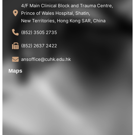
4/F Main Clinical Block and Trauma Centre,
Prince of Wales Hospital, Shatin,
New Territories, Hong Kong SAR, China
(852) 3505 2735
(852) 2637 2422
ansoffice@cuhk.edu.hk
Maps