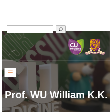
Faculty of Medicine,
The Chinese University of Hong Kong
Search
Prof. WU William K.K.