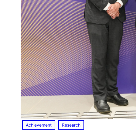
Achievement
Research