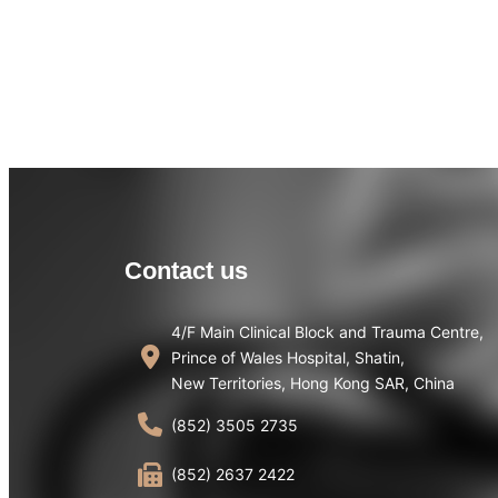
Contact us
4/F Main Clinical Block and Trauma Centre,
Prince of Wales Hospital, Shatin,
New Territories, Hong Kong SAR, China
(852) 3505 2735
(852) 2637 2422