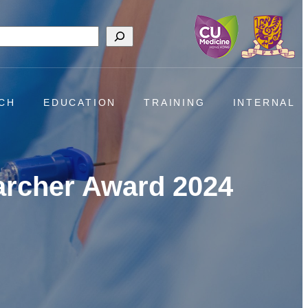
h
CH
EDUCATION
TRAINING
INTERNAL
archer Award 2024