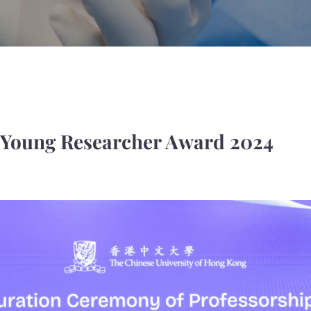
 Young Researcher Award 2024