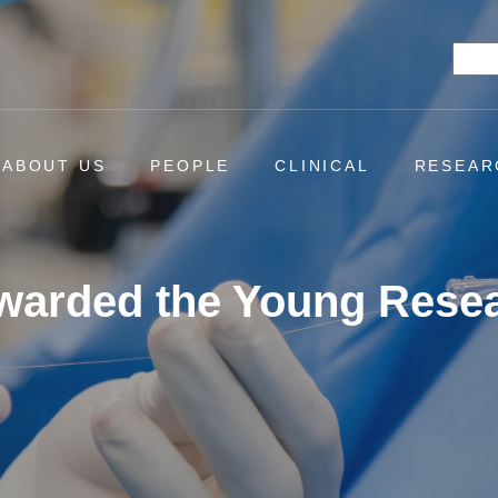
Searc
ABOUT US
PEOPLE
CLINICAL
RESEAR
Awarded the Young Rese