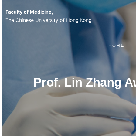
Skip
Faculty of Medicine,
to
The Chinese University of Hong Kong
content
HOME
Prof. Lin Zhang 