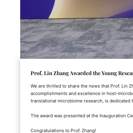
Prof. Lin Zhang Awarded the Young Rese
We are thrilled to share the news that Prof. Lin
accomplishments and excellence in host-microbe 
translational microbiome research, is dedicated t
The award was presented at the Inauguration Ce
Congratulations to Prof. Zhang!