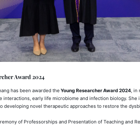
archer Award 2024
 Zhang has been awarded the
Young Researcher Award 2024
, in
interactions, early life microbiome and infection biology. She 
o developing novel therapeutic approaches to restore the dysbio
remony of Professorships and Presentation of Teaching and Res