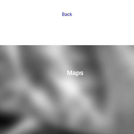
Back
Maps