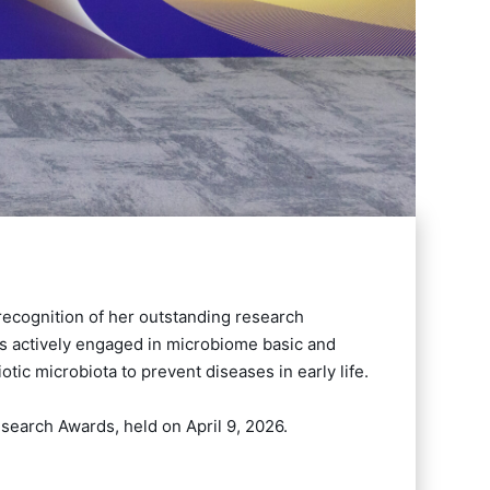
 recognition of her outstanding research
is actively engaged in microbiome basic and
tic microbiota to prevent diseases in early life.
earch Awards, held on April 9, 2026.