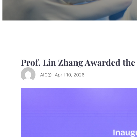
Prof. Lin Zhang Awarded the
AIC
April 10, 2026