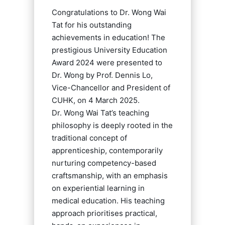
Congratulations to Dr. Wong Wai
Tat for his outstanding
achievements in education! The
prestigious University Education
Award 2024 were presented to
Dr. Wong by Prof. Dennis Lo,
Vice-Chancellor and President of
CUHK, on 4 March 2025.
Dr. Wong Wai Tat’s teaching
philosophy is deeply rooted in the
traditional concept of
apprenticeship, contemporarily
nurturing competency-based
craftsmanship, with an emphasis
on experiential learning in
medical education. His teaching
approach prioritises practical,