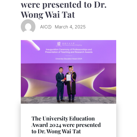
were presented to Dr.
Wong Wai Tat
AIC
March 4, 2025
The University Education
Award 2024 were presented
to Dr. Wong Wai Tat