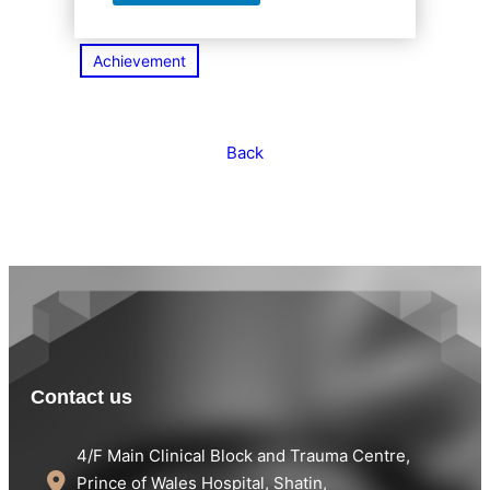
Achievement
Back
Contact us
4/F Main Clinical Block and Trauma Centre,
Prince of Wales Hospital, Shatin,