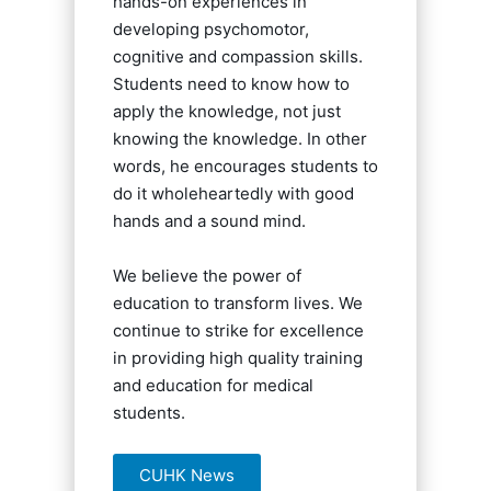
hands-on experiences in
developing psychomotor,
cognitive and compassion skills.
Students need to know how to
apply the knowledge, not just
knowing the knowledge. In other
words, he encourages students to
do it wholeheartedly with good
hands and a sound mind.
We believe the power of
education to transform lives. We
continue to strike for excellence
in providing high quality training
and education for medical
students.
CUHK News