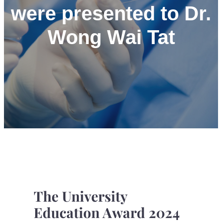
were presented to Dr.
Wong Wai Tat
The University
Education Award 2024