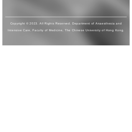
Copyright © 2023. All Rights Reserved. Department of Anaesthesia and
Intensive Care, Faculty of Medicine, The Chinese University of Hong Kong.