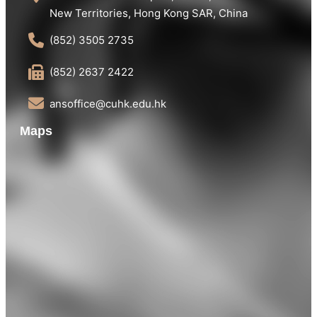
New Territories, Hong Kong SAR, China
(852) 3505 2735
(852) 2637 2422
ansoffice@cuhk.edu.hk
Maps