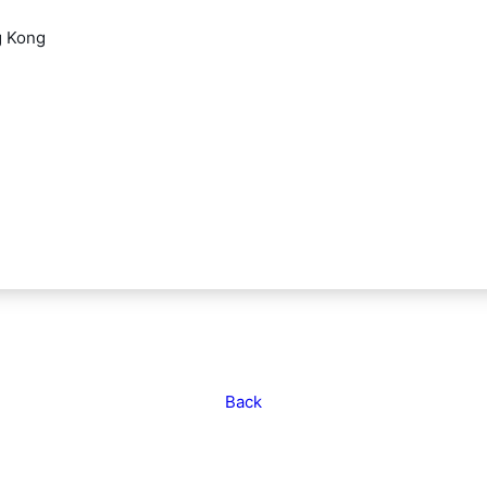
g Kong
Back