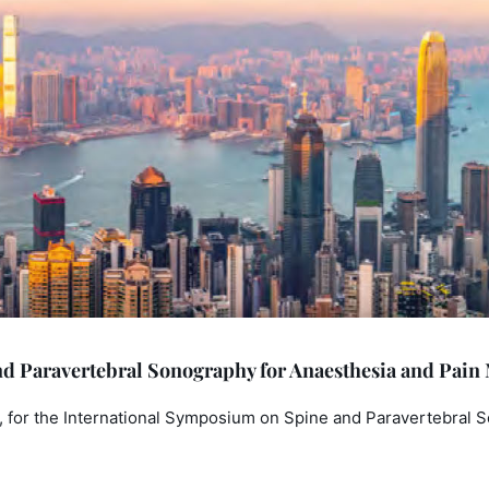
d Paravertebral Sonography for Anaesthesia and Pain
 for the International Symposium on Spine and Paravertebral 