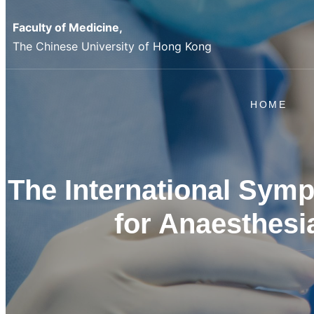
Skip
Faculty of Medicine,
to
The Chinese University of Hong Kong
content
HOME
The International Sym
for Anaesthesi