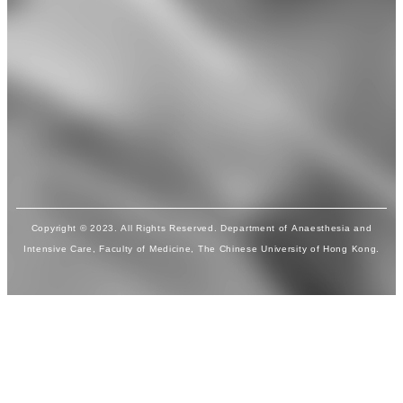
Copyright © 2023. All Rights Reserved. Department of Anaesthesia and
Intensive Care, Faculty of Medicine, The Chinese University of Hong Kong.