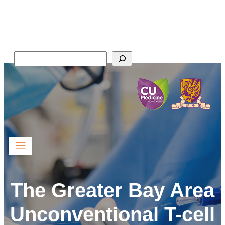
Skip
Faculty of Medicine,
to
The Chinese University of Hong Kong
content
Search
The Greater Bay Area
Unconventional T-cell