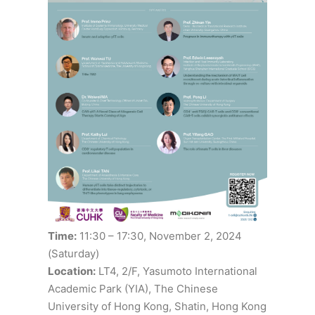
Time:
11:30 – 17:30, November 2, 2024
(Saturday)
Location:
LT4, 2/F, Yasumoto International
Academic Park (YIA), The Chinese
University of Hong Kong, Shatin, Hong Kong