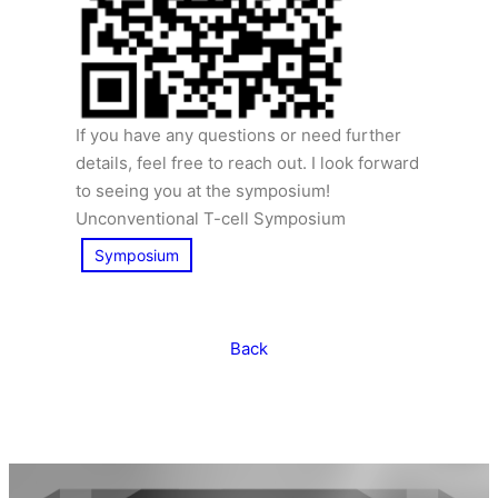
If you have any questions or need further
details, feel free to reach out. I look forward
to seeing you at the symposium!
Unconventional T-cell Symposium
Symposium
Back