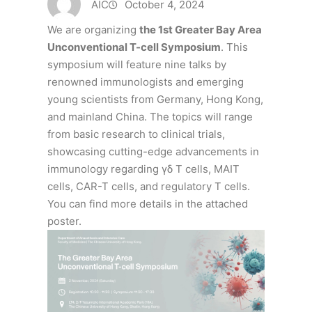
AIC
October 4, 2024
We are organizing
the 1st Greater Bay Area
Unconventional T-cell Symposium
. This
symposium will feature nine talks by
renowned immunologists and emerging
young scientists from Germany, Hong Kong,
and mainland China. The topics will range
from basic research to clinical trials,
showcasing cutting-edge advancements in
immunology regarding γδ T cells, MAIT
cells, CAR-T cells, and regulatory T cells.
You can find more details in the attached
poster.