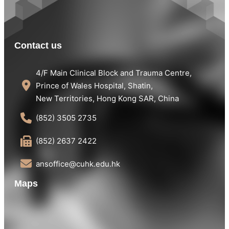
Contact us
4/F Main Clinical Block and Trauma Centre,
Prince of Wales Hospital, Shatin,
New Territories, Hong Kong SAR, China
(852) 3505 2735
(852) 2637 2422
ansoffice@cuhk.edu.hk
Maps