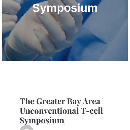
Symposium
The Greater Bay Area
Unconventional T-cell
Symposium