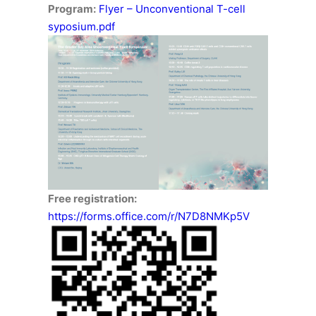
Program:
Flyer – Unconventional T-cell
syposium.pdf
Free registration:
https://forms.office.com/r/N7D8NMKp5V