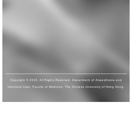
Copyright © 2023. All Rights Reserved. Department of Anaesthesia and
Intensive Care, Faculty of Medicine, The Chinese University of Hong Kong.