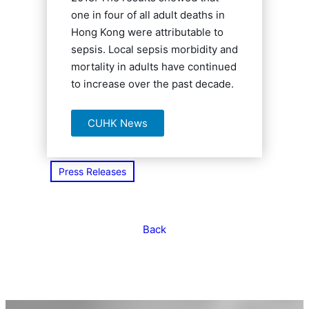
one in four of all adult deaths in
Hong Kong were attributable to
sepsis. Local sepsis morbidity and
mortality in adults have continued
to increase over the past decade.
CUHK News
Press Releases
Back