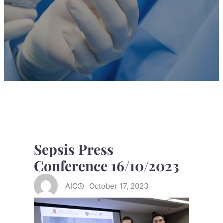
Sepsis Press
Conference 16/10/2023
AIC
October 17, 2023