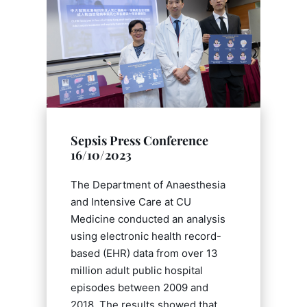
Sepsis Press Conference
16/10/2023
The Department of Anaesthesia
and Intensive Care at CU
Medicine conducted an analysis
using electronic health record-
based (EHR) data from over 13
million adult public hospital
episodes between 2009 and
2018. The results showed that