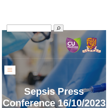
Skip
Faculty of Medicine,
to
The Chinese University of Hong Kong
content
Search
Sepsis Press
Conference 16/10/2023