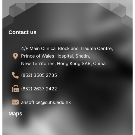
Contact us
4/F Main Clinical Block and Trauma Centre,
Prince of Wales Hospital, Shatin,
New Territories, Hong Kong SAR, China
(852) 3505 2735
(852) 2637 2422
ansoffice@cuhk.edu.hk
Maps