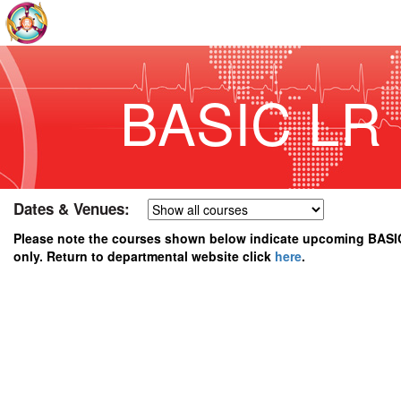
BASIC LR
Dates & Venues:
Please note the courses shown below indicate upcoming BASI
only. Return to departmental website click
here
.