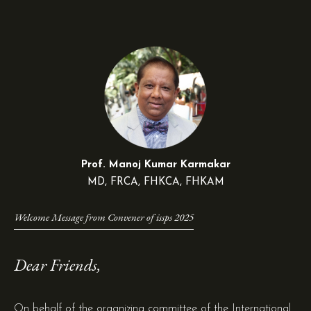
Prof. Manoj Kumar Karmakar
MD, FRCA, FHKCA, FHKAM
Welcome Message from Convener of issps 2025
Dear Friends,
On behalf of the organizing committee of the International