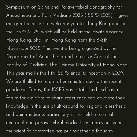
Symposium on Spine and Paravertebral Sonography for
Anaesthesia and Pain Medicine 2025 (ISSPS-2025) it gives
me great pleasure to welcome you to Hong Kong and to
the ISSPS-2025, which will be held at the Hyatt Regency
Hong Kong, Sha Tin, Hong Kong from the 6-8th
November 2025. This event is being organized by the
Department of Anaesthesia and Intensive Care of the
Faculty of Medicine, The Chinese University of Hong Kong.
This year marks the 11th ISSPS since its inception in 2009.
We are thrilled to return after a hiatus due to the recent
pandemic. Today, the ISSPS has established itself as a
forum for clinicians to share experience and advance their
knowledge in the use of ultrasound for regional anesthesia
and pain medicine, particularly in the field of central
neuraxial and paravertebral blocks. Like in previous years,
the scientific committee has put together a thought-