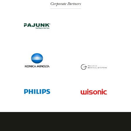
Corporate Partners