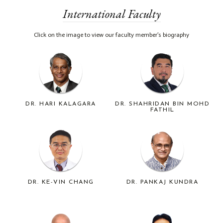
International Faculty
Click on the image to view our faculty member’s biography
DR. HARI KALAGARA
DR. SHAHRIDAN BIN MOHD
FATHIL
DR. KE-VIN CHANG
DR. PANKAJ KUNDRA