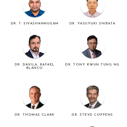
DR. T. SIVASHANMUGAM
DR. YASUYUKI SHIBATA
DR. DAVILA, RAFAEL
DR. TONY KWUN TUNG NG
BLANCO
DR. THOMAS CLARK
DR. STEVE COPPENS