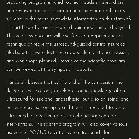
provoking program in which opinion leaders, researchers
and renowned experts from around the world and locally
will discuss the most up-to-date information on this state-of-
the-art field of anaesthesia and pain medicine, and beyond.
This year’s symposium will also focus on popularizing the
technique of real-time ultrasound-guided central neuraxial
blocks, with several lectures, a video demonstration session,
and workshops planned. Details of the scientific program
can be viewed at the symposium website.
I sincerely believe that by the end of the symposium the
delegates will not only develop a sound knowledge about
ultrasound for regional anaesthesia, but also on spinal and
paravertebral sonography and the skills required to perform
ultrasound guided central neuraxial and paravertebral
interventions. The scientific program will also cover various
aspects of POCUS (point of care ultrasound) for