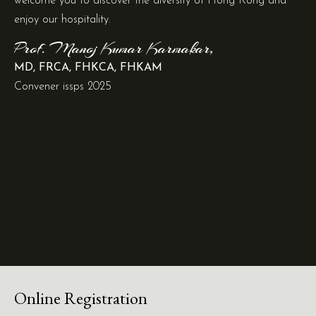
welcome you to discover the diversity of Hong Kong and
enjoy our hospitality.
Prof. Manoj Kumar Karmakar,
MD, FRCA, FHKCA, FHKAM
Convener issps 2025
Online Registration