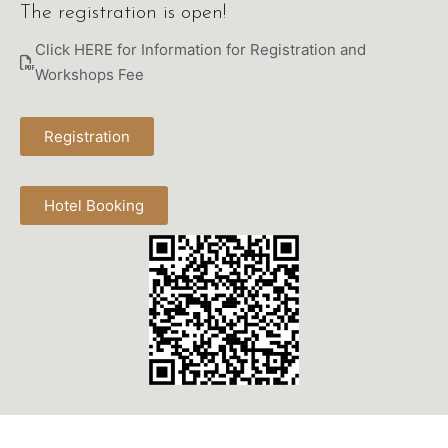
The registration is open!
Click HERE for Information for Registration and 
Workshops Fee
Registration
Hotel Booking