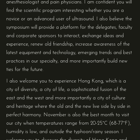
anesthesiologist and pain physicians. I am confident you will
find the scientific program interesting whether you are a
novice or an advanced user of ultrasound. I also believe the
symposium will provide a platform for the delegates, faculty
and corporate sponsors to interact, exchange ideas and
experience, renew old friendship, increase awareness of the
latest equipment and technology, emerging trends and best
practices in our specialty, and more importantly build new
ties for the future.
I also welcome you to experience Hong Kong, which is a
city of diversity, a city of life, a sophisticated fusion of the
east and the west and more importantly a city of culture
and heritage where the old and the new live side by side in
perfect harmony. November is also the best month to visit
our city when temperatures range from 20-25°C (68-77°F),
humidity is low, and outside the typhoon/rainy season. I