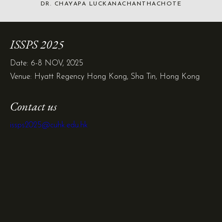
DR. CHAYAPA LUCKANACHANTHACHOTE
ISSPS 2025
Date: 6-8 NOV, 2025
Venue: Hyatt Regency Hong Kong, Sha Tin, Hong Kong
Contact us
issps2025@cuhk.edu.hk