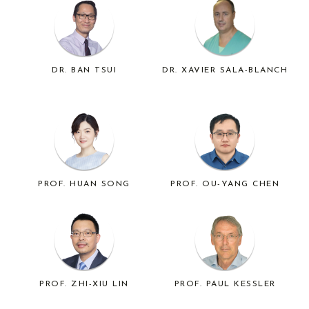
DR. BAN TSUI
DR. XAVIER SALA-BLANCH
PROF. HUAN SONG
PROF. OU-YANG CHEN
PROF. ZHI-XIU LIN
PROF. PAUL KESSLER