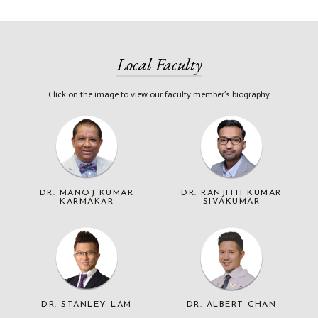
Local Faculty
Click on the image to view our faculty member’s biography
DR. MANOJ KUMAR
DR. RANJITH KUMAR
KARMAKAR
SIVAKUMAR
DR. STANLEY LAM
DR. ALBERT CHAN