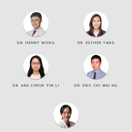
DR. HENRY WONG
DR. ESTHER TANG
DR. ARA CHEUK YIN LI
DR. ERIC CHI WAI NG