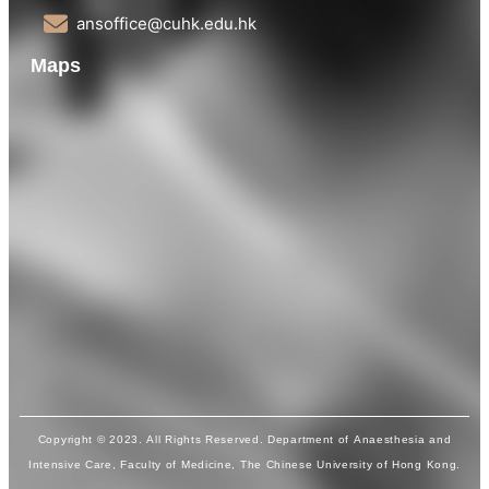
ansoffice@cuhk.edu.hk
Maps
Copyright © 2023. All Rights Reserved. Department of Anaesthesia and
Intensive Care, Faculty of Medicine, The Chinese University of Hong Kong.