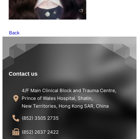
Back
Contact us
4/F Main Clinical Block and Trauma Centre,
Prince of Wales Hospital, Shatin,
New Territories, Hong Kong SAR, China
(852) 3505 2735
(852) 2637 2422