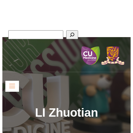
Faculty of Medicine,
The Chinese University of Hong Kong
Search
LI Zhuotian