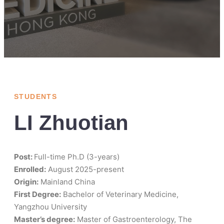
STUDENTS
LI Zhuotian
Post:
Full-time Ph.D (3-years)
Enrolled:
August 2025-present
Origin:
Mainland China
First Degree:
Bachelor of Veterinary Medicine,
Yangzhou University
Master’s degree:
Master of Gastroenterology, The