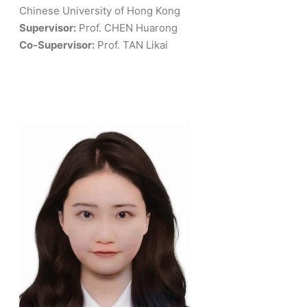
Chinese University of Hong Kong
Supervisor:
Prof. CHEN Huarong
Co-Supervisor:
Prof. TAN Likai