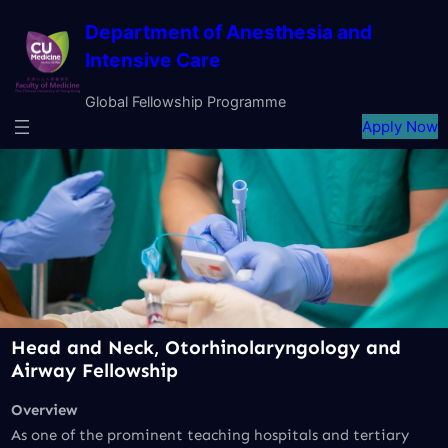
Skip
Department of Anesthesia and
to
Intensive Care
content
Global Fellowship Programme
Apply Now
Head and Neck, Otorhinolaryngology and
Airway
Fellowship
Overview
As one of the prominent teaching hospitals and tertiary