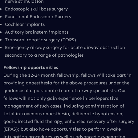
nerve stimulation
Endoscopic skull base surgery
Functional Endoscopic Surgery
Cochlear implants
Auditory brainstem implants
Transoral robotic surgery (TORS)
Emergency airway surgery for acute airway obstruction
secondary to a range of pathologies
Fellowship opportunities
During the 12-24 month fellowship, fellows will take part in
providing anaesthesia for the above procedures under the
guidance of a passionate team of airway specialists. Our
fellows will not only gain experience in perioperative
management of such cases, including administration of
total intravenous anaesthesia, deliberate hypotension,
goal-directed fluid therapy, enhanced recovery after surgery
(ERAS); but also have opportunities to perform awake
intubation procedures, as well as advanced oxygenation