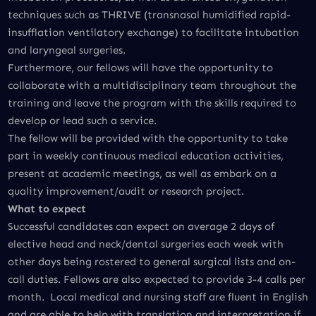
techniques such as THRIVE (transnasal humidified rapid-
insufflation ventilatory exchange) to facilitate intubation
and laryngeal surgeries.
Furthermore, our fellows will have the opportunity to
collaborate with a multidisciplinary team throughout the
training and leave the program with the skills required to
develop or lead such a service.
The fellow will be provided with the opportunity to take
part in weekly continuous medical education activities,
present at academic meetings, as well as embark on a
quality improvement/audit or research project.
What to expect
Successful candidates can expect on average 2 days of
elective head and neck/dental surgeries each week with
other days being rostered to general surgical lists and on-
call duties. Fellows are also expected to provide 3-4 calls per
month. Local medical and nursing staff are fluent in English
and are able to help with translation and interpretation if