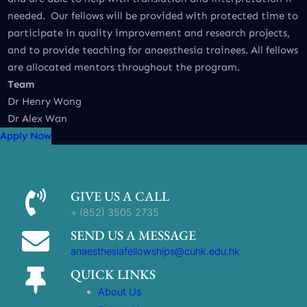
needed. Our fellows will be provided with protected time to
participate in quality improvement and research projects,
and to provide teaching for anaesthesia trainees. All fellows
are allocated mentors throughout the program.
Team
Dr Henry Wong
Dr Alex Wan
Apply Now
GIVE US A CALL
+ (852) 3505 2735
SEND US A MESSAGE
anaesthesiafellowships@cuhk.edu.hk
QUICK LINKS
About Us