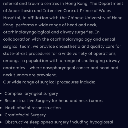
referral and trauma centres in Hong Kong, The Department
of Anaesthesia and Intensive Care at Prince of Wales
Hospital, in affiliation with the Chinese University of Hong
Kong, performs a wide range of head and neck,
otorhinolaryngological and airway surgeries. In
collaboration with the otorhinolaryngology and dental
surgical team, we provide anaesthesia and quality care for
state-of-art procedures for a wide variety of operations,
amongst a population with a range of challenging airway
anatomies – where nasopharyngeal cancer and head and
neck tumors are prevalent.
Our wide range of surgical procedures include:
Complex laryngeal surgery
Reconstructive Surgery for head and neck tumors
Maxillofacial reconstruction
Craniofacial Surgery
Obstructive sleep apnea surgery including hypoglossal